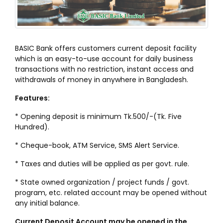
BASIC Bank offers customers current deposit facility
which is an easy-to-use account for daily business
transactions with no restriction, instant access and
withdrawals of money in anywhere in Bangladesh.
Features:
* Opening deposit is minimum Tk.500/-(Tk. Five
Hundred).
* Cheque-book, ATM Service, SMS Alert Service.
* Taxes and duties will be applied as per govt. rule.
* State owned organization / project funds / govt.
program, etc. related account may be opened without
any initial balance.
Current Deposit Account may be opened in the