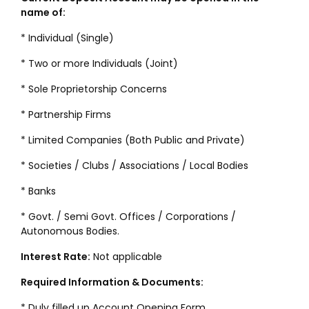
name of:
* Individual (Single)
* Two or more Individuals (Joint)
* Sole Proprietorship Concerns
* Partnership Firms
* Limited Companies (Both Public and Private)
* Societies / Clubs / Associations / Local Bodies
* Banks
* Govt. / Semi Govt. Offices / Corporations /
Autonomous Bodies.
Interest Rate:
Not applicable
Required Information & Documents:
* Duly filled up Account Opening Form.