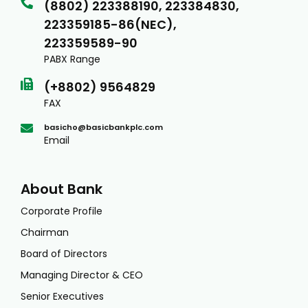
(8802) 223388190, 223384830,
223359185-86(NEC),
223359589-90
PABX Range
(+8802) 9564829
FAX
basicho@basicbankplc.com
Email
About Bank
Corporate Profile
Chairman
Board of Directors
Managing Director & CEO
Senior Executives