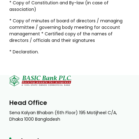
* Copy of Constitution and By-law (in case of
association)
* Copy of minutes of board of directors / managing
committee / governing body meeting for account
management * Certified copy of the names of
directors / officials and their signatures
* Declaration.
Head Office
Sena Kalyan Bhaban (6th Floor) 195 Motijheel C/A,
Dhaka 1000 Bangladesh