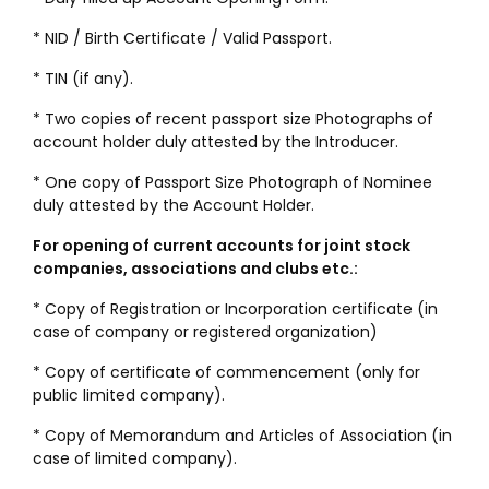
* NID / Birth Certificate / Valid Passport.
* TIN (if any).
* Two copies of recent passport size Photographs of
account holder duly attested by the Introducer.
* One copy of Passport Size Photograph of Nominee
duly attested by the Account Holder.
For opening of current accounts for joint stock
companies, associations and clubs etc.:
* Copy of Registration or Incorporation certificate (in
case of company or registered organization)
* Copy of certificate of commencement (only for
public limited company).
* Copy of Memorandum and Articles of Association (in
case of limited company).