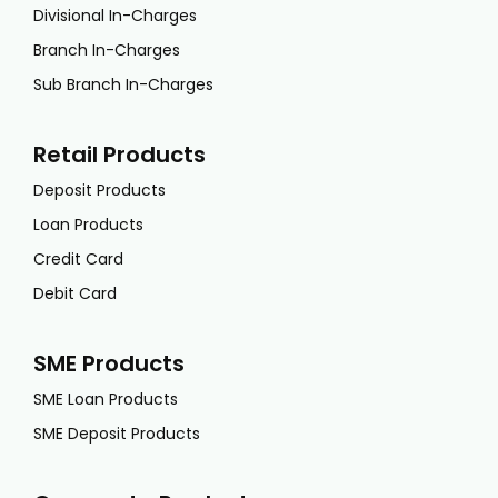
Divisional In-Charges
Branch In-Charges
Sub Branch In-Charges
Retail Products
Deposit Products
Loan Products
Credit Card
Debit Card
SME Products
SME Loan Products
SME Deposit Products