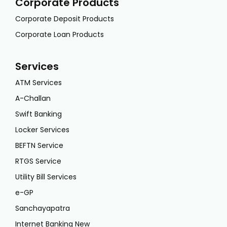
Corporate Products
Corporate Deposit Products
Corporate Loan Products
Services
ATM Services
A-Challan
Swift Banking
Locker Services
BEFTN Service
RTGS Service
Utility Bill Services
e-GP
Sanchayapatra
Internet Banking New