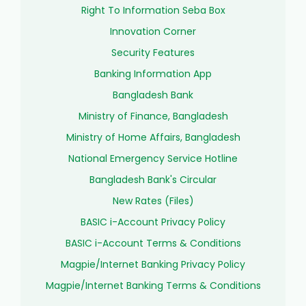
Right To Information Seba Box
Innovation Corner
Security Features
Banking Information App
Bangladesh Bank
Ministry of Finance, Bangladesh
Ministry of Home Affairs, Bangladesh
National Emergency Service Hotline
Bangladesh Bank's Circular
New Rates (Files)
BASIC i-Account Privacy Policy
BASIC i-Account Terms & Conditions
Magpie/Internet Banking Privacy Policy
Magpie/Internet Banking Terms & Conditions