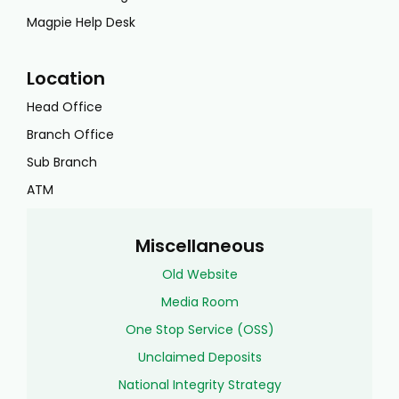
Magpie Help Desk
Location
Head Office
Branch Office
Sub Branch
ATM
Miscellaneous
Old Website
Media Room
One Stop Service (OSS)
Unclaimed Deposits
National Integrity Strategy