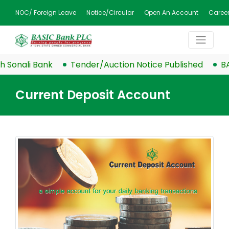
NOC/ Foreign Leave
Notice/Circular
Open An Account
Caree
Sonali Bank
Tender/Auction Notice Published
BASI
Current Deposit Account