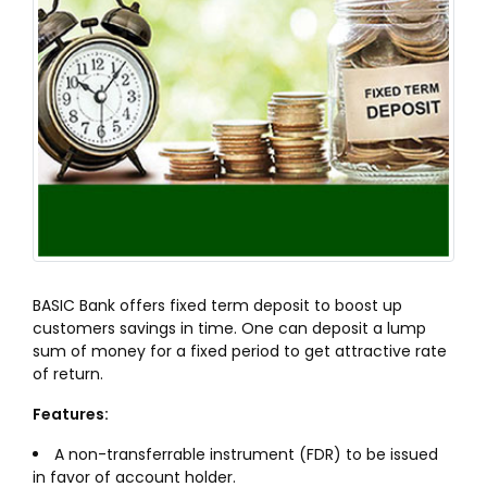
BASIC Bank offers fixed term deposit to boost up
customers savings in time. One can deposit a lump
sum of money for a fixed period to get attractive rate
of return.
Features:
A non-transferrable instrument (FDR) to be issued
in favor of account holder.