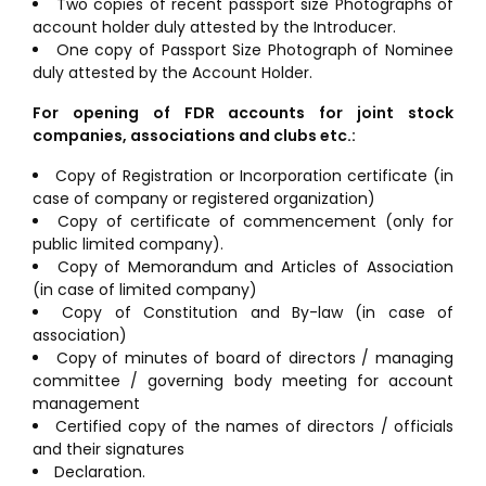
Two copies of recent passport size Photographs of
account holder duly attested by the Introducer.
One copy of Passport Size Photograph of Nominee
duly attested by the Account Holder.
For opening of FDR accounts for joint stock
companies, associations and clubs etc.:
Copy of Registration or Incorporation certificate (in
case of company or registered organization)
Copy of certificate of commencement (only for
public limited company).
Copy of Memorandum and Articles of Association
(in case of limited company)
Copy of Constitution and By-law (in case of
association)
Copy of minutes of board of directors / managing
committee / governing body meeting for account
management
Certified copy of the names of directors / officials
and their signatures
Declaration.