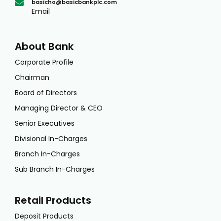
basicho@basicbankplc.com
Email
About Bank
Corporate Profile
Chairman
Board of Directors
Managing Director & CEO
Senior Executives
Divisional In-Charges
Branch In-Charges
Sub Branch In-Charges
Retail Products
Deposit Products