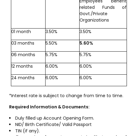
Employees benefit
related Funds of
Govt./Private
Organizations
01 month
3.50%
3.50%
03 months
5.50%
5.60%
06 months
5.75%
5.75%
12 months
6.00%
6.00%
24 months
6.00%
6.00%
*Interest rate is subject to change from time to time.
Required Information & Documents:
Duly filled up Account Opening Form.
NID/ Birth Certificate/ Valid Passport
TIN (if any).