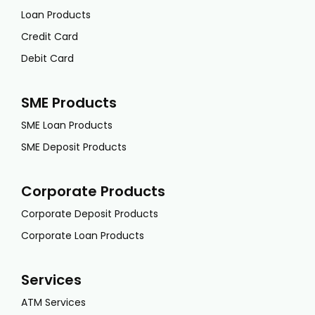
Loan Products
Credit Card
Debit Card
SME Products
SME Loan Products
SME Deposit Products
Corporate Products
Corporate Deposit Products
Corporate Loan Products
Services
ATM Services