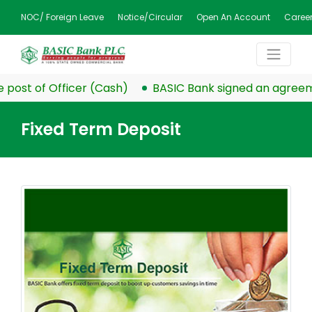
NOC/ Foreign Leave
Notice/Circular
Open An Account
Caree
post of Officer (Cash)
BASIC Bank signed an agreemen
Fixed Term Deposit