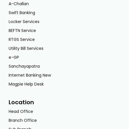
A-Challan
Swift Banking
Locker Services
BEFTN Service
RTGS Service
Utility Bill Services
e-GP
Sanchayapatra
Internet Banking New
Magpie Help Desk
Location
Head Office
Branch Office