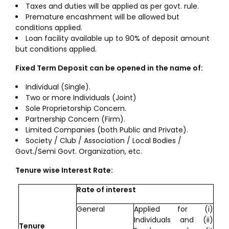
Taxes and duties will be applied as per govt. rule.
Premature encashment will be allowed but
conditions applied.
Loan facility available up to 90% of deposit amount
but conditions applied.
Fixed Term Deposit can be opened in the name of:
Individual (Single).
Two or more Individuals (Joint)
Sole Proprietorship Concern.
Partnership Concern (Firm).
Limited Companies (both Public and Private).
Society / Club / Association / Local Bodies /
Govt./Semi Govt. Organization, etc.
Tenure wise Interest Rate:
Rate of interest
General
Applied for (i)
Individuals and (ii)
Tenure