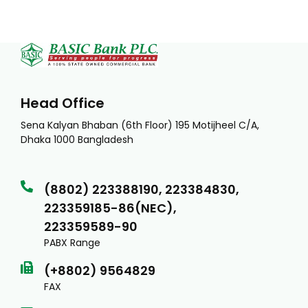
Head Office
Sena Kalyan Bhaban (6th Floor) 195 Motijheel C/A,
Dhaka 1000 Bangladesh
(8802) 223388190, 223384830,
223359185-86(NEC),
223359589-90
PABX Range
(+8802) 9564829
FAX