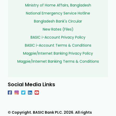
Ministry of Home Affairs, Bangladesh
National Emergency Service Hotline
Bangladesh Bank's Circular
New Rates (Files)
BASIC i-Account Privacy Policy
BASIC i-Account Terms & Conditions
Magpie/Internet Banking Privacy Policy
Magpie/Internet Banking Terms & Conditions
Social Media Links
© Copyright. BASIC Bank PLC.
2026
. All rights