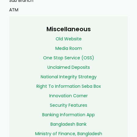
Sub Branch
ATM
Miscellaneous
Old Website
Media Room
One Stop Service (OSS)
Unclaimed Deposits
National Integrity Strategy
Right To Information Seba Box
Innovation Corner
Security Features
Banking Information App
Bangladesh Bank
Ministry of Finance, Bangladesh