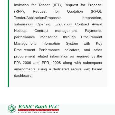
Invitation for Tender (IFT), Request for Proposal
(RFP), Request for Quotation (RFQ),
Tender/Application/Proposals preparation,
submission, Opening, Evaluation, Contract Award
Notices, Contract management, Payments,
performance monitoring through Procurement
Management Information System with Key
Procurement Performance Indicators, and other
procurement related information as required by the
PPA 2006 and PPR, 2008 along with subsequent
amendments, using a dedicated secure web based
dashboard.