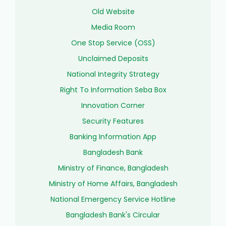
Old Website
Media Room
One Stop Service (OSS)
Unclaimed Deposits
National Integrity Strategy
Right To Information Seba Box
Innovation Corner
Security Features
Banking Information App
Bangladesh Bank
Ministry of Finance, Bangladesh
Ministry of Home Affairs, Bangladesh
National Emergency Service Hotline
Bangladesh Bank's Circular