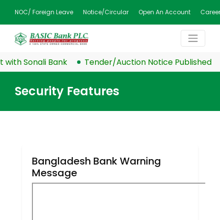
NOC/ Foreign Leave
Notice/Circular
Open An Account
Caree
ith Sonali Bank
Tender/Auction Notice Published
Security Features
Bangladesh Bank Warning
Message