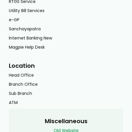
RTGS Service
Utility Bill Services
e-GP
Sanchayapatra
Internet Banking New
Magpie Help Desk
Location
Head Office
Branch Office
Sub Branch
ATM
Miscellaneous
Old Website