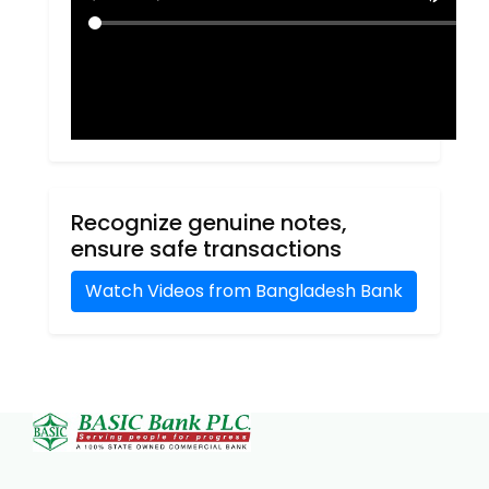
Recognize genuine notes,
ensure safe transactions
Watch Videos from Bangladesh Bank