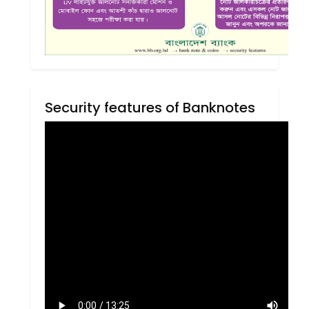
Security features of Banknotes