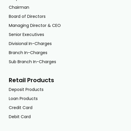
Chairman
Board of Directors
Managing Director & CEO
Senior Executives
Divisional In-Charges
Branch In-Charges
Sub Branch In-Charges
Retail Products
Deposit Products
Loan Products
Credit Card
Debit Card