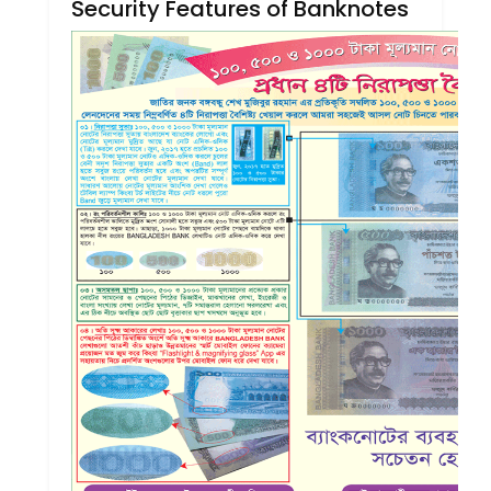
Security Features of Banknotes