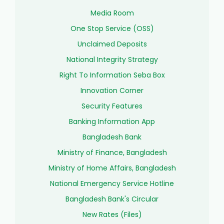
Media Room
One Stop Service (OSS)
Unclaimed Deposits
National Integrity Strategy
Right To Information Seba Box
Innovation Corner
Security Features
Banking Information App
Bangladesh Bank
Ministry of Finance, Bangladesh
Ministry of Home Affairs, Bangladesh
National Emergency Service Hotline
Bangladesh Bank's Circular
New Rates (Files)