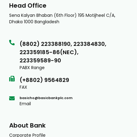
Head Office
Sena Kalyan Bhaban (6th Floor) 195 Motijheel C/A,
Dhaka 1000 Bangladesh
(8802) 223388190, 223384830,
223359185-86(NEC),
223359589-90
PABX Range
(+8802) 9564829
FAX
basicho@basicbankplc.com
Email
About Bank
Corporate Profile