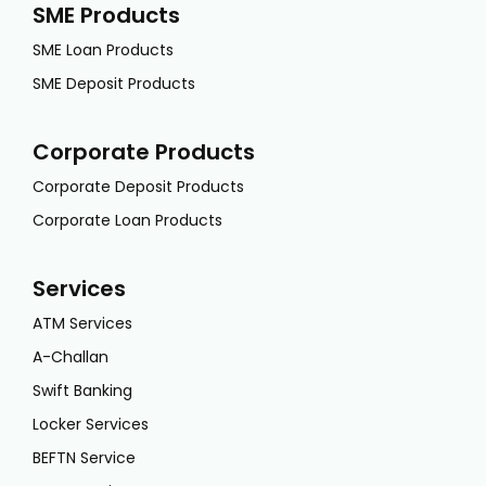
SME Products
SME Loan Products
SME Deposit Products
Corporate Products
Corporate Deposit Products
Corporate Loan Products
Services
ATM Services
A-Challan
Swift Banking
Locker Services
BEFTN Service