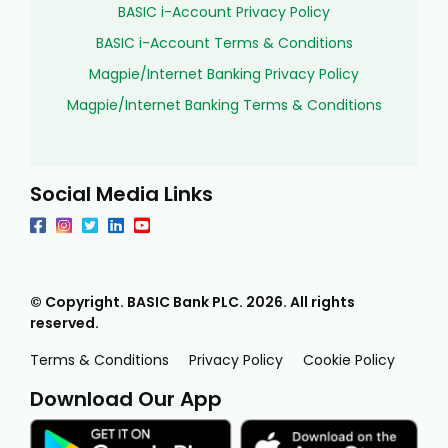
BASIC i-Account Privacy Policy
BASIC i-Account Terms & Conditions
Magpie/Internet Banking Privacy Policy
Magpie/Internet Banking Terms & Conditions
Social Media Links
© Copyright. BASIC Bank PLC.
2026
. All rights
reserved.
Terms & Conditions
Privacy Policy
Cookie Policy
Download Our App