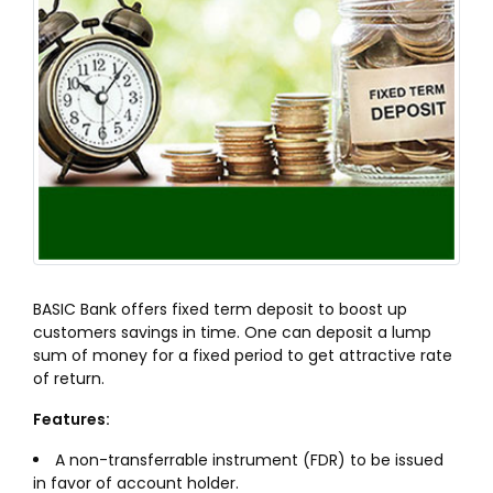
BASIC Bank offers fixed term deposit to boost up
customers savings in time. One can deposit a lump
sum of money for a fixed period to get attractive rate
of return.
Features:
A non-transferrable instrument (FDR) to be issued
in favor of account holder.