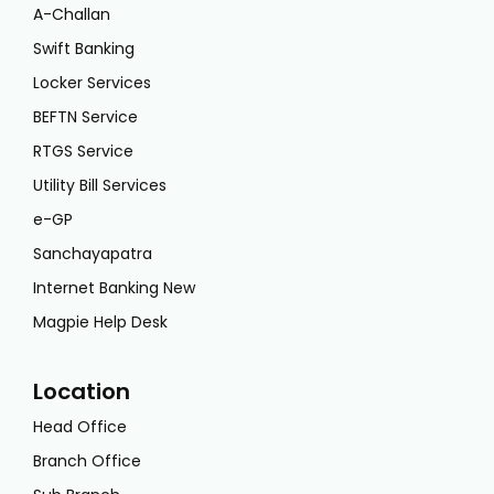
A-Challan
Swift Banking
Locker Services
BEFTN Service
RTGS Service
Utility Bill Services
e-GP
Sanchayapatra
Internet Banking New
Magpie Help Desk
Location
Head Office
Branch Office