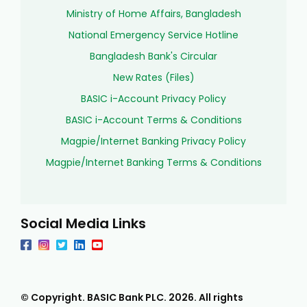
Ministry of Home Affairs, Bangladesh
National Emergency Service Hotline
Bangladesh Bank's Circular
New Rates (Files)
BASIC i-Account Privacy Policy
BASIC i-Account Terms & Conditions
Magpie/Internet Banking Privacy Policy
Magpie/Internet Banking Terms & Conditions
Social Media Links
© Copyright. BASIC Bank PLC.
2026
. All rights