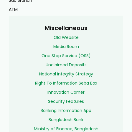
Sub Branch
ATM
Miscellaneous
Old Website
Media Room
One Stop Service (OSS)
Unclaimed Deposits
National Integrity Strategy
Right To Information Seba Box
Innovation Corner
Security Features
Banking Information App
Bangladesh Bank
Ministry of Finance, Bangladesh