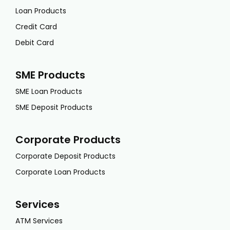
Loan Products
Credit Card
Debit Card
SME Products
SME Loan Products
SME Deposit Products
Corporate Products
Corporate Deposit Products
Corporate Loan Products
Services
ATM Services