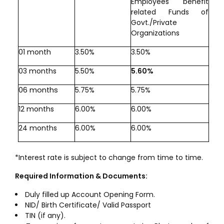
Employees benefit
related Funds of
Govt./Private
Organizations
01 month
3.50%
3.50%
03 months
5.50%
5.60%
06 months
5.75%
5.75%
12 months
6.00%
6.00%
24 months
6.00%
6.00%
*Interest rate is subject to change from time to time.
Required Information & Documents:
Duly filled up Account Opening Form.
NID/ Birth Certificate/ Valid Passport
TIN (if any).