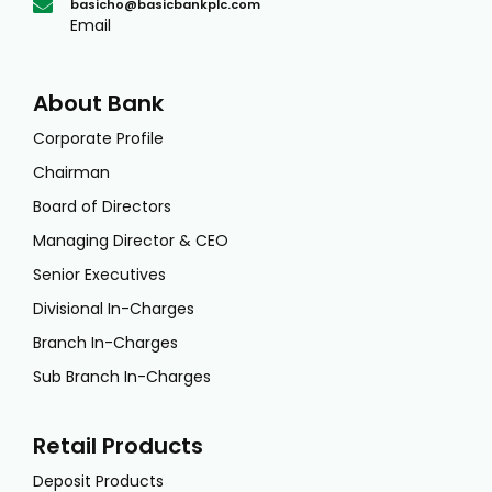
basicho@basicbankplc.com
Email
About Bank
Corporate Profile
Chairman
Board of Directors
Managing Director & CEO
Senior Executives
Divisional In-Charges
Branch In-Charges
Sub Branch In-Charges
Retail Products
Deposit Products