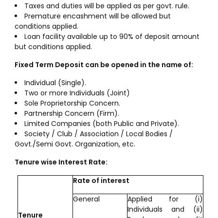
Taxes and duties will be applied as per govt. rule.
Premature encashment will be allowed but
conditions applied.
Loan facility available up to 90% of deposit amount
but conditions applied.
Fixed Term Deposit can be opened in the name of:
Individual (Single).
Two or more Individuals (Joint)
Sole Proprietorship Concern.
Partnership Concern (Firm).
Limited Companies (both Public and Private).
Society / Club / Association / Local Bodies /
Govt./Semi Govt. Organization, etc.
Tenure wise Interest Rate:
Rate of interest
General
Applied for (i)
Individuals and (ii)
Tenure