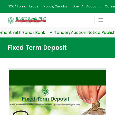
NOC/ Foreign Leave
Notice/Circular
Open An Account
Caree
nt with Sonali Bank
Tender/Auction Notice Publishe
Fixed Term Deposit