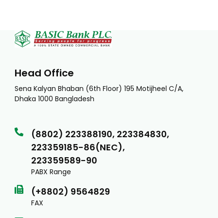
Head Office
Sena Kalyan Bhaban (6th Floor) 195 Motijheel C/A,
Dhaka 1000 Bangladesh
(8802) 223388190, 223384830,
223359185-86(NEC),
223359589-90
PABX Range
(+8802) 9564829
FAX