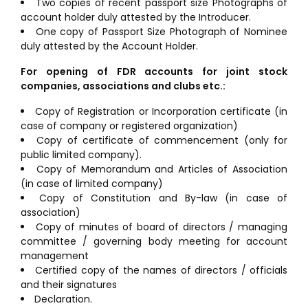
Two copies of recent passport size Photographs of
account holder duly attested by the Introducer.
One copy of Passport Size Photograph of Nominee
duly attested by the Account Holder.
For opening of FDR accounts for joint stock
companies, associations and clubs etc.:
Copy of Registration or Incorporation certificate (in
case of company or registered organization)
Copy of certificate of commencement (only for
public limited company).
Copy of Memorandum and Articles of Association
(in case of limited company)
Copy of Constitution and By-law (in case of
association)
Copy of minutes of board of directors / managing
committee / governing body meeting for account
management
Certified copy of the names of directors / officials
and their signatures
Declaration.