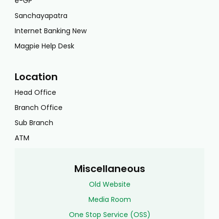
e-GP
Sanchayapatra
Internet Banking New
Magpie Help Desk
Location
Head Office
Branch Office
Sub Branch
ATM
Miscellaneous
Old Website
Media Room
One Stop Service (OSS)