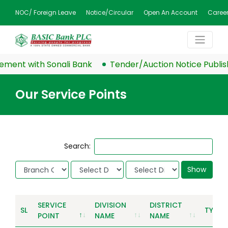
NOC/ Foreign Leave
Notice/Circular
Open An Account
Caree
ent with Sonali Bank
Tender/Auction Notice Publish
Our Service Points
Search:
Show
SERVICE
DIVISION
DISTRICT
SL
TYPE
POINT
NAME
NAME