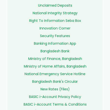
Unclaimed Deposits
National Integrity Strategy
Right To Information Seba Box
Innovation Corner
Security Features
Banking Information App
Bangladesh Bank
Ministry of Finance, Bangladesh
Ministry of Home Affairs, Bangladesh
National Emergency Service Hotline
Bangladesh Bank's Circular
New Rates (Files)
BASIC i-Account Privacy Policy
BASIC i-Account Terms & Conditions