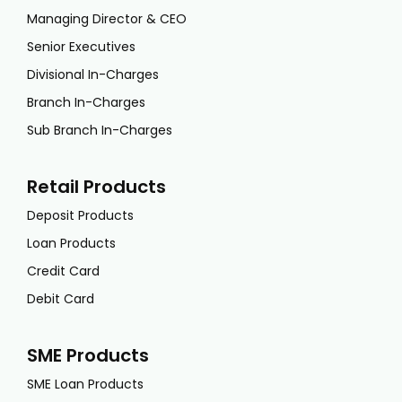
Managing Director & CEO
Senior Executives
Divisional In-Charges
Branch In-Charges
Sub Branch In-Charges
Retail Products
Deposit Products
Loan Products
Credit Card
Debit Card
SME Products
SME Loan Products