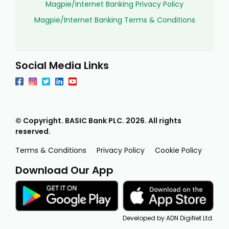
Magpie/Internet Banking Privacy Policy
Magpie/Internet Banking Terms & Conditions
Social Media Links
© Copyright. BASIC Bank PLC.
2026
. All rights
reserved.
Terms & Conditions
Privacy Policy
Cookie Policy
Download Our App
Developed by ADN DigiNet Ltd.