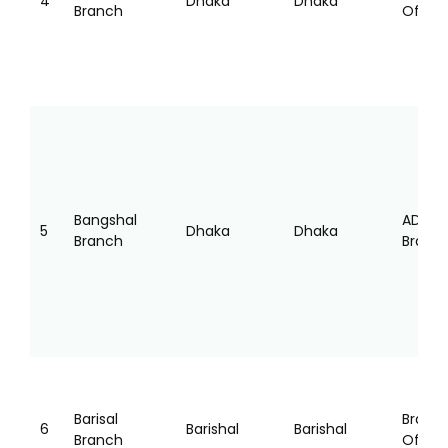
4
Dhaka
Dhaka
Branch
Office
Bangshal
AD
5
Dhaka
Dhaka
Branch
Branc
Barisal
Branc
6
Barishal
Barishal
Branch
Office