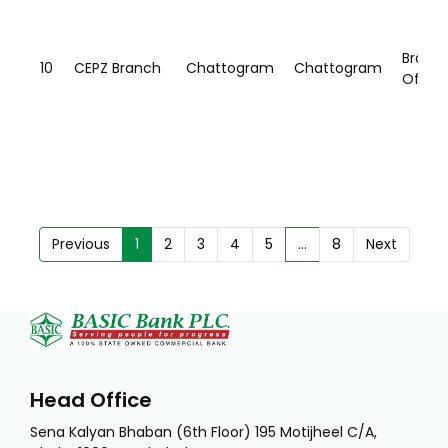
Branc
10
CEPZ Branch
Chattogram
Chattogram
Office
Previous
1
2
3
4
5
…
8
Next
Head Office
Sena Kalyan Bhaban (6th Floor) 195 Motijheel C/A,