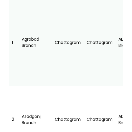
SL
SERVICE
DIVISION
DISTRICT
TYPE
POINT
NAME
NAME
Agrabad
AD
1
Chattogram
Chattogram
Branch
Branc
Asadgonj
AD
2
Chattogram
Chattogram
Branch
Branc