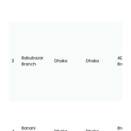
Babubazar
AD
3
Dhaka
Dhaka
Branch
Branc
Banani
Branc