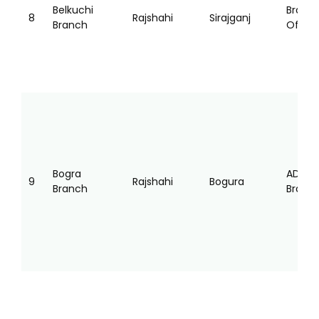
Belkuchi
Branc
8
Rajshahi
Sirajganj
Branch
Office
Bogra
AD
9
Rajshahi
Bogura
Branch
Branc