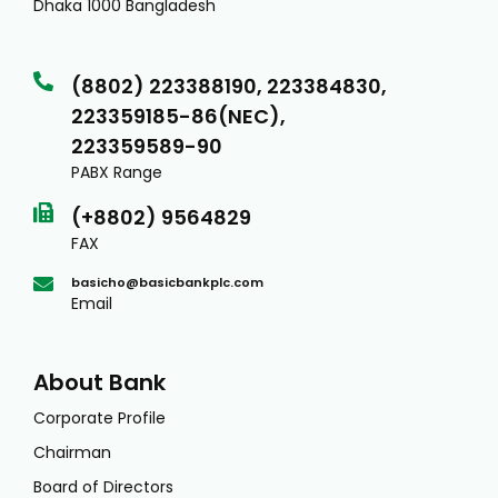
Dhaka 1000 Bangladesh
(8802) 223388190, 223384830,
223359185-86(NEC),
223359589-90
PABX Range
(+8802) 9564829
FAX
basicho@basicbankplc.com
Email
About Bank
Corporate Profile
Chairman
Board of Directors