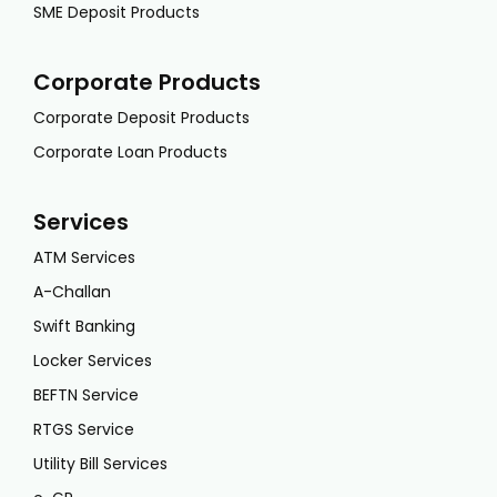
SME Deposit Products
Corporate Products
Corporate Deposit Products
Corporate Loan Products
Services
ATM Services
A-Challan
Swift Banking
Locker Services
BEFTN Service
RTGS Service
Utility Bill Services