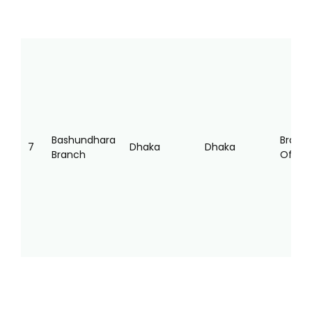
Bashundhara
Branc
7
Dhaka
Dhaka
Branch
Office